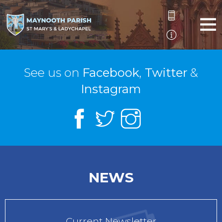
See us on
Facebook
,
Twitter
&
Instagram
NEWS
Current Newsletter