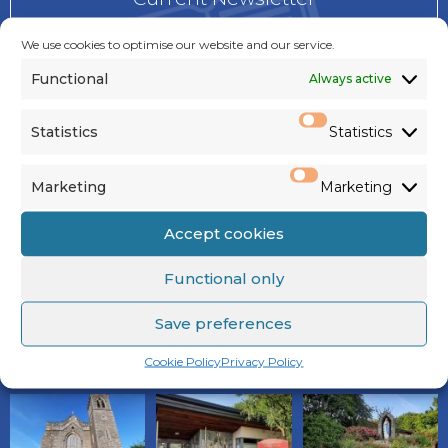
Notices
We use cookies to optimise our website and our service.
Functional
Always active
Today’s Mass Readings
Statistics
Sunday Mass Readings
Statistics
Marketing
Marketing
PARISH GALLERY
Accept cookies
Functional only
Save preferences
VIEW ALL
Cookie Policy
Privacy Policy