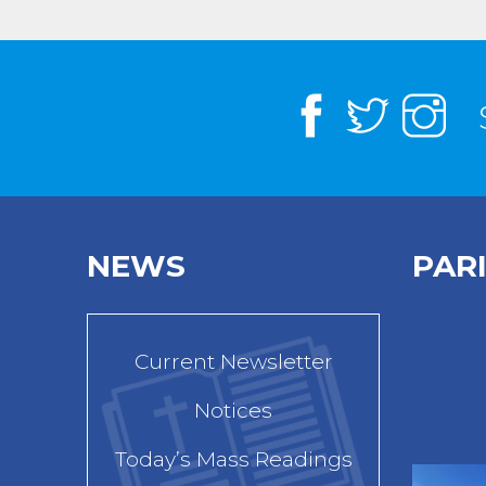
NEWS
PAR
Current Newsletter
Notices
Today’s Mass Readings