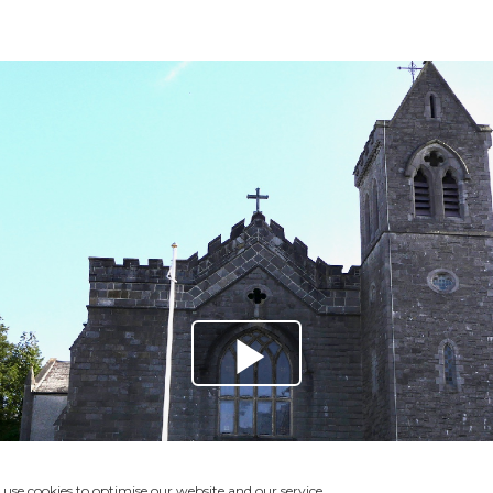
use cookies to optimise our website and our service.