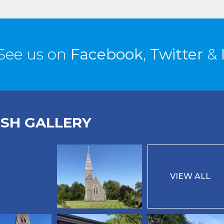
See us on
Facebook
,
Twitter
&
ISH GALLERY
VIEW ALL