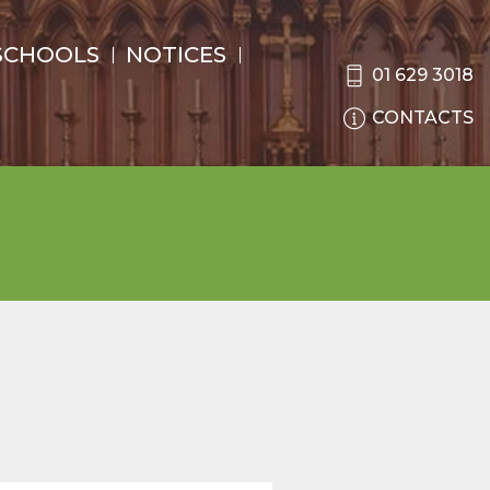
SCHOOLS
NOTICES
01 629 3018
CONTACTS