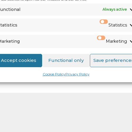
unctional
Always active
tatistics
Statistics
Marketing
Marketing
Accept cookies
Functional only
Save preference
Cookie Policy
Privacy Policy