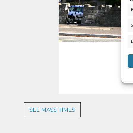
F
S
SEE MASS TIMES