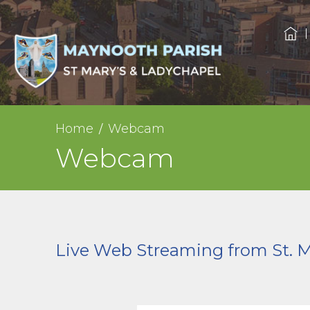
Home
Webcam
Webcam
Live Web Streaming from St. 