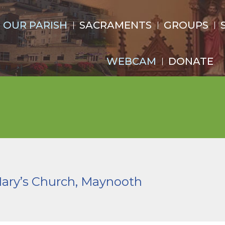
OUR PARISH
SACRAMENTS
GROUPS
WEBCAM
DONATE
Mary’s Church, Maynooth