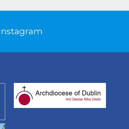
Instagram