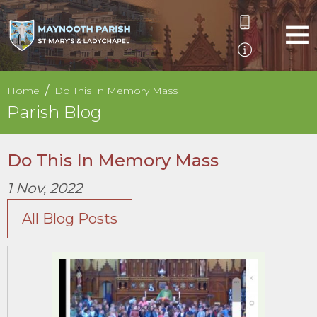
Home
Do This In Memory Mass
Parish Blog
Do This In Memory Mass
1 Nov, 2022
All Blog Posts