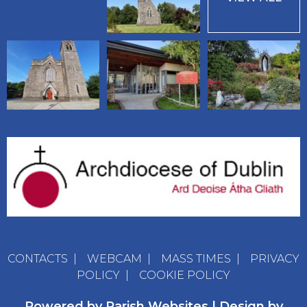
CONTACTS
|
WEBCAM
|
MASS TIMES
|
PRIVACY
POLICY
|
COOKIE POLICY
Powered by
Parish Websites
| Design by