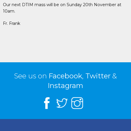
Our next DTIM mass will be on Sunday 20th November at
10am.
Fr. Frank
See us on
Facebook
,
Twitter
&
Instagram