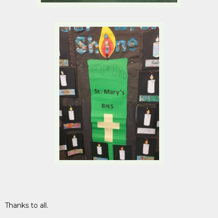
Thanks to all.