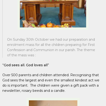
On Sunday 30th October we had our preparation and
enrolment mass for all the children preparing for First
Confession and Communion in our parish. The theme
of the mass was :
“God sees all. God loves all
”
Over 500 parents and children attended. Recognising that
God sees the largest and even the smallest kindest act we
do is important. The children were given a gift pack with a
newsletter, rosary beeds and a candle.