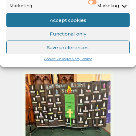
Marketing
Marketing
Accept cookies
Functional only
Save preferences
The boys from the Boys School along with their parents took
responsibility for organising the mass and refreshments
Cookie Policy
Privacy Policy
afterwards. There was lovely art work by the boys.