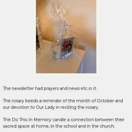
The newsletter had prayers and news etc in it.
The rosary beeds a reminder of the month of October and
our devotion to Our Lady in reciting the rosary.
The Do This In Memory candle a connection between their
sacred space at home, in the school and in the church.