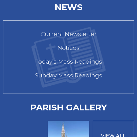
NEWS
Current Newsletter
Notices
Today’s Mass Readings
Sunday Mass Readings
PARISH GALLERY
VIEW ALL