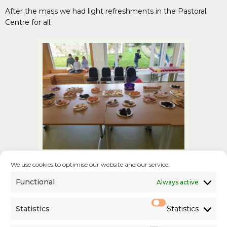
After the mass we had light refreshments in the Pastoral
Centre for all.
We use cookies to optimise our website and our service.
Functional
Always active
Statistics
Statistics