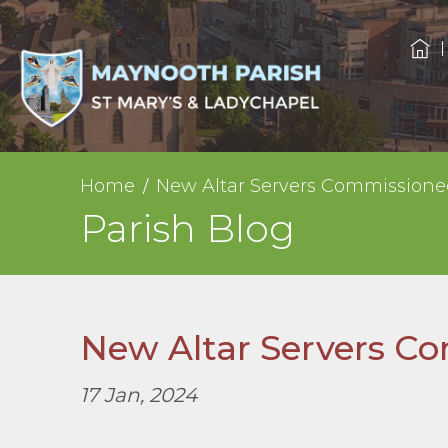
Home
New Altar Servers Commissione
Parish Blog
New Altar Servers C
17 Jan, 2024