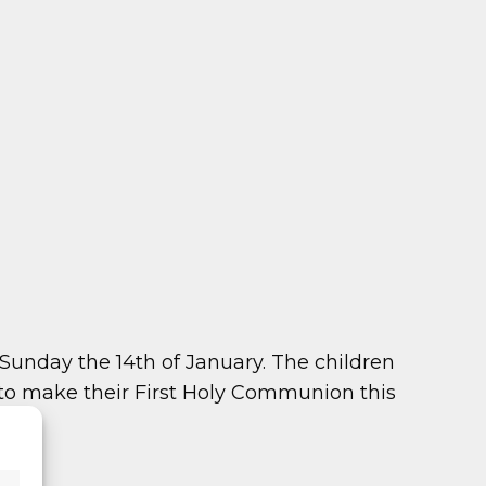
unday the 14th of January. The children
to make their First Holy Communion this