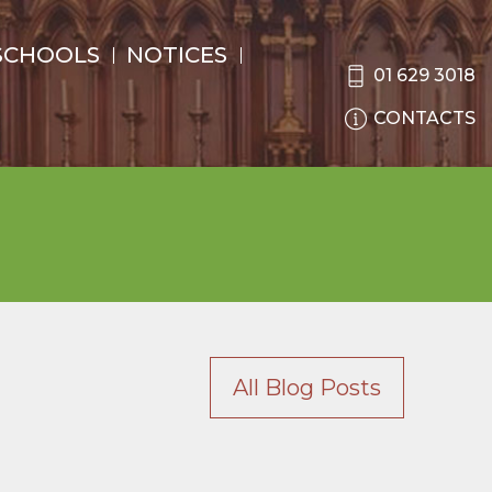
SCHOOLS
NOTICES
01 629 3018
CONTACTS
All Blog Posts