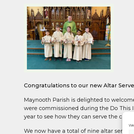
Congratulations to our new Altar Serve
Maynooth Parish is delighted to welcome
were commissioned during the Do This In
year to see how they can serve the chur
We 
We now have a total of nine altar servers