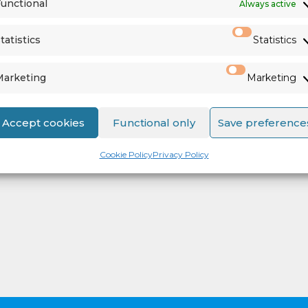
unctional
Always active
tatistics
Statistics
Marketing
Marketing
Accept cookies
Functional only
Save preference
Cookie Policy
Privacy Policy