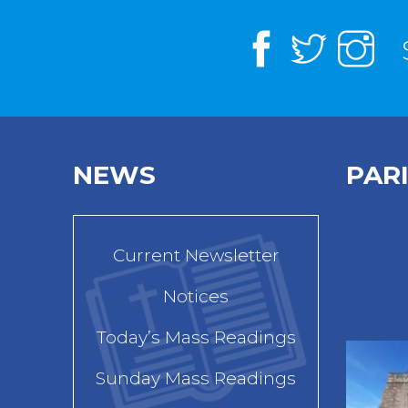
NEWS
PAR
Current Newsletter
Notices
Today’s Mass Readings
Sunday Mass Readings