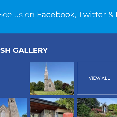
See us on
Facebook
,
Twitter
&
ISH GALLERY
VIEW ALL