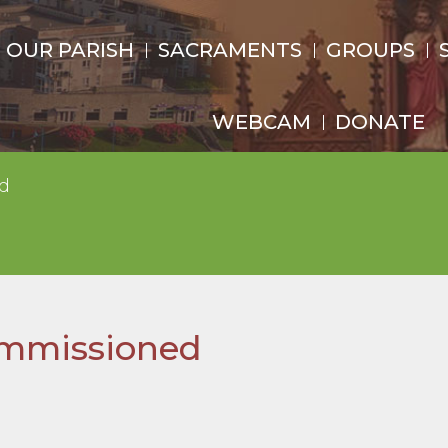
OUR PARISH
SACRAMENTS
GROUPS
WEBCAM
DONATE
d
ommissioned