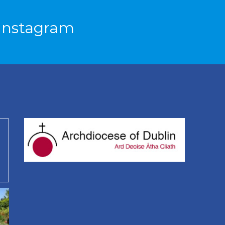
Instagram