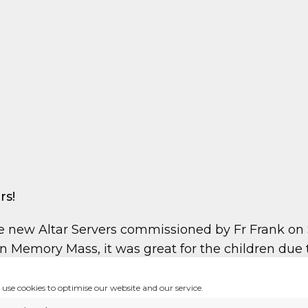
rs!
 new Altar Servers commissioned by Fr Frank on S
 Memory Mass, it was great for the children due 
ch when they are older
use cookies to optimise our website and our service.
, please keep them in yours prayers!