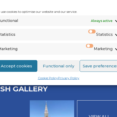
use cookies to optimise our website and our service.
unctional
Always active
tatistics
Statistics
Marketing
Marketing
See us on
Facebook
,
Twitter
&
Accept cookies
Functional only
Save preference
Cookie Policy
Privacy Policy
ISH GALLERY
VIEW ALL