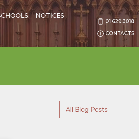
SCHOOLS
NOTICES
01 629 3018
CONTACTS
All Blog Posts