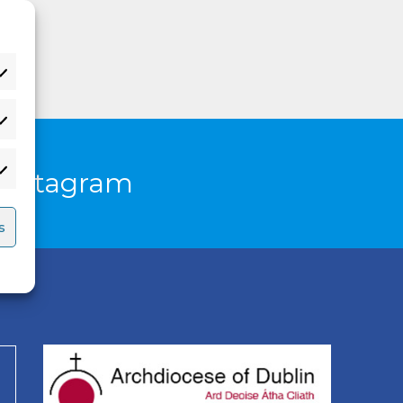
Instagram
s