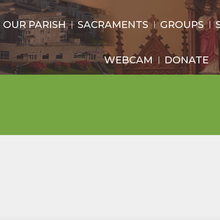
OUR PARISH
SACRAMENTS
GROUPS
WEBCAM
DONATE