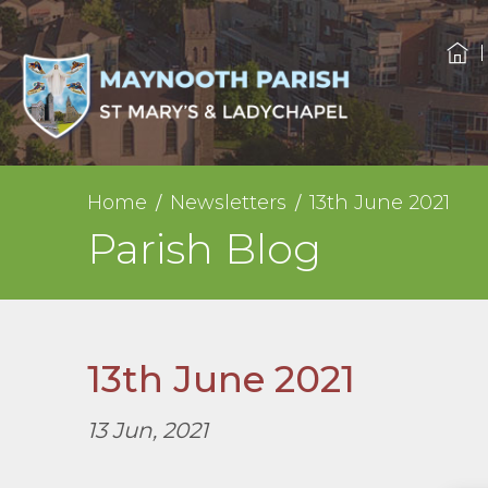
Home
Newsletters
13th June 2021
Parish Blog
13th June 2021
13 Jun, 2021