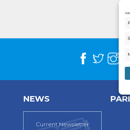
We 
F
S
NEWS
PAR
Current Newsletter