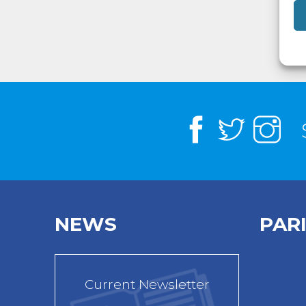
NEWS
PAR
Current Newsletter