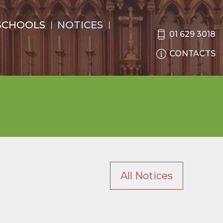
SCHOOLS
NOTICES
01 629 3018
CONTACTS
All Notices