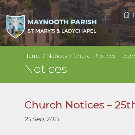
Home
Notices
Church Notices – 25th
Notices
Church Notices – 25t
25 Sep, 2021