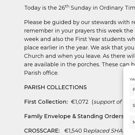
th
Today is the 26
Sunday in Ordinary Ti
Please be guided by our stewards with r
remember in your prayers this week the c
week and also the First Year students wh
place earlier in the year. We ask that 
Church and when you leave. As there will
are available in the porches. These can b
Parish office.
We 
PARISH COLLECTIONS
F
First Collection:
€1,072 (
support of Dioc
S
Family Envelope & Standing Orders:
€3
CROSSCARE:
€1,540 R
eplaced SHARE co