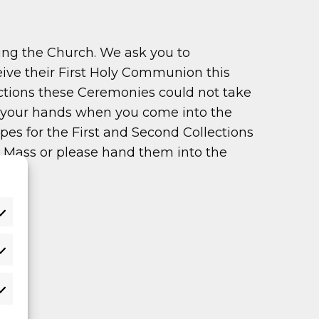
ing the Church. We ask you to
eive their First Holy Communion this
ictions these Ceremonies could not take
se your hands when you come into the
es for the First and Second Collections
ng Mass or please hand them into the