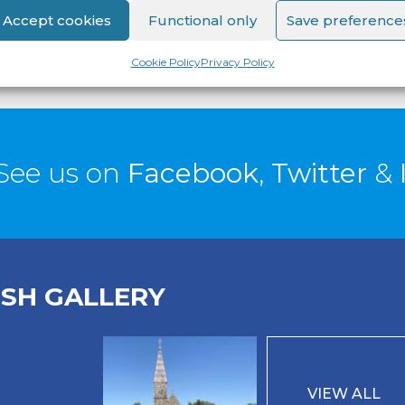
Accept cookies
Functional only
Save preference
Cookie Policy
Privacy Policy
See us on
Facebook
,
Twitter
&
ISH GALLERY
VIEW ALL