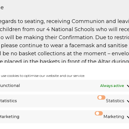
me
egards to seating, receiving Communion and leav
hildren from our 4 National Schools who will rec
o will be making their Confirmation. Due to restr
you please continue to wear a facemask and saniti
 be no basket collections at the moment – envelop
e placed in the baskets in front of the Altar duri
use cookies to optimise our website and our service.
unctional
Always active
esan Priests
)
tatistics
Statistics
,265
Marketing
Marketing
llection