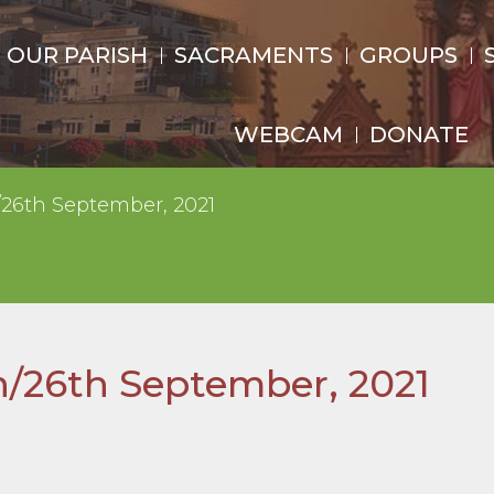
OUR PARISH
SACRAMENTS
GROUPS
WEBCAM
DONATE
/26th September, 2021
h/26th September, 2021