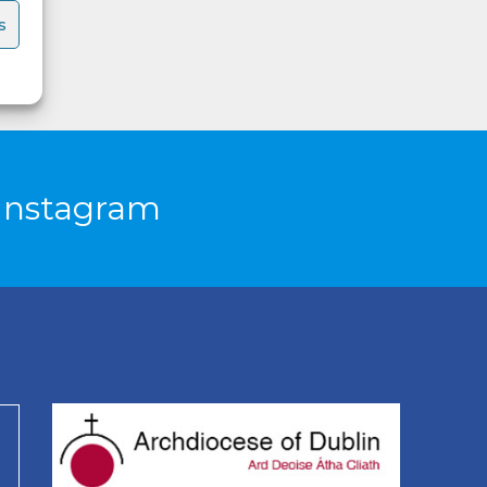
s
Instagram