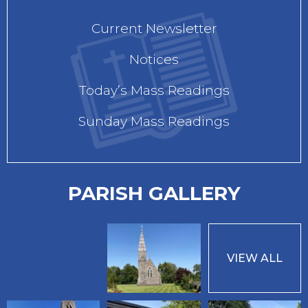
Current Newsletter
Notices
Today’s Mass Readings
Sunday Mass Readings
PARISH GALLERY
VIEW ALL