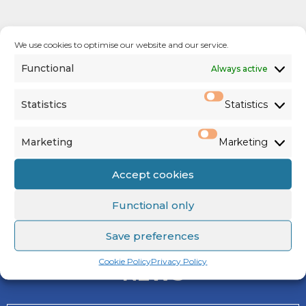
We use cookies to optimise our website and our service.
Functional
Always active
Statistics
Statistics
See us on
Facebook
,
Twitter
&
Marketing
Marketing
Instagram
Accept cookies
Functional only
Save preferences
Cookie Policy
Privacy Policy
NEWS