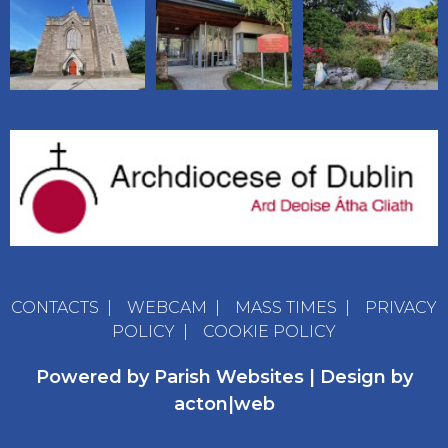
CONTACTS
|
WEBCAM
|
MASS TIMES
|
PRIVACY
POLICY
|
COOKIE POLICY
Powered by
Parish Websites
| Design by
acton|web