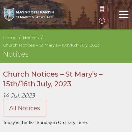
Home
Notices
Church Notices – St Mary’s – 15th/16th July, 2023
Notices
Church Notices – St Mary’s –
15th/16th July, 2023
14 Jul, 2023
All Notices
th
Today is the 15
Sunday in Ordinary Time.