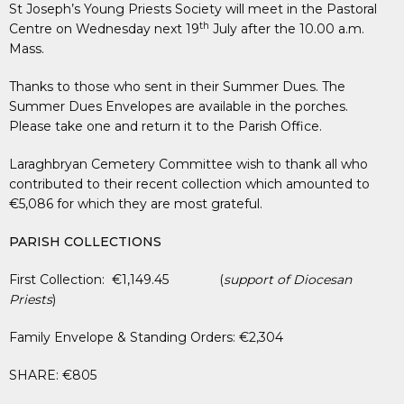
St Joseph’s Young Priests Society will meet in the Pastoral
th
Centre on Wednesday next 19
July after the 10.00 a.m.
Mass.
Thanks to those who sent in their Summer Dues. The
Summer Dues Envelopes are available in the porches.
Please take one and return it to the Parish Office.
Laraghbryan Cemetery Committee wish to thank all who
contributed to their recent collection which amounted to
€5,086 for which they are most grateful.
PARISH COLLECTIONS
First Collection: €1,149.45 (
support of Diocesan
Priests
)
Family Envelope & Standing Orders: €2,304
SHARE: €805