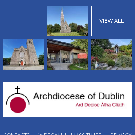
VIEW ALL