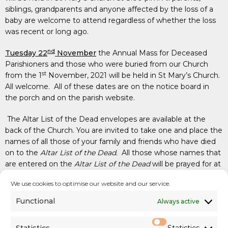
siblings, grandparents and anyone affected by the loss of a
baby are welcome to attend regardless of whether the loss
was recent or long ago.
nd
Tuesday 22
November
the Annual Mass for Deceased
Parishioners and those who were buried from our Church
st
from the 1
November, 2021 will be held in St Mary’s Church.
All welcome. All of these dates are on the notice board in
the porch and on the parish website.
The Altar List of the Dead envelopes are available at the
back of the Church. You are invited to take one and place the
names of all those of your family and friends who have died
on to the
Altar List of the Dead.
All those whose names that
are entered on the
Altar List of the Dead
will be prayed for at
all the Masses during the month of November and on every
We use cookies to optimise our website and our service.
First Friday for the coming year. When you have filled it in
please return it in the Sunday collection basket, to the priests
Functional
Always active
or the Parish Office.
Statistics
Statistics