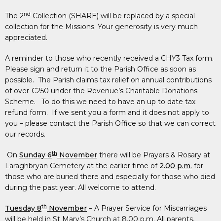
nd
The 2
Collection (SHARE) will be replaced by a special
collection for the Missions. Your generosity is very much
appreciated.
A reminder to those who recently received a CHY3 Tax form.
Please sign and return it to the Parish Office as soon as
possible. The Parish claims tax relief on annual contributions
of over €250 under the Revenue’s Charitable Donations
Scheme. To do this we need to have an up to date tax
refund form. If we sent you a form and it does not apply to
you – please contact the Parish Office so that we can correct
our records.
th
On
Sunday 6
November
there will be Prayers & Rosary at
Laraghbryan Cemetery at the earlier time of
2.
00 p.m.
for
those who are buried there and especially for those who died
during the past year. All welcome to attend.
th
Tuesday 8
November
– A Prayer Service for Miscarriages
will be held in St Mary’s Church at 8.00 p.m. All parents,