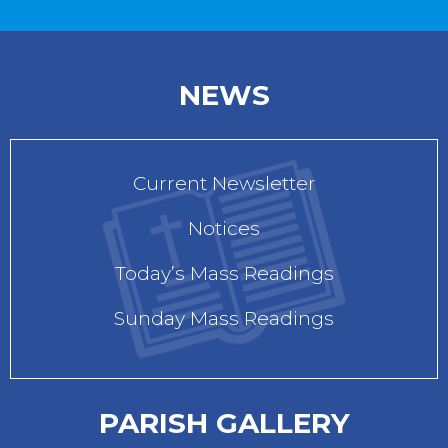
NEWS
Current Newsletter
Notices
Today’s Mass Readings
Sunday Mass Readings
PARISH GALLERY