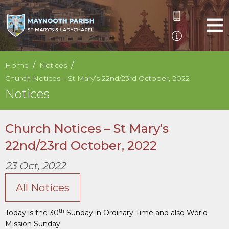
Home
Notices
Church Notices – St Mary’s 22nd/23rd October, 2022
Notices
Church Notices – St Mary’s
22nd/23rd October, 2022
23 Oct, 2022
All Notices
th
Today is the 30
Sunday in Ordinary Time and also World
Mission Sunday.