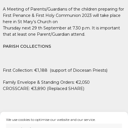
A Meeting of Parents/Guardians of the children preparing for
First Penance & First Holy Communion 2023 will take place
here in St Mary’s Church on
Thursday next 29 th September at 7.30 p.m. It is important
that at least one Parent/Guardian attend.
PARISH COLLECTIONS
First Collection: €1,188 (support of Diocesan Priests)
Family Envelope & Standing Orders: €2,050
CROSSCARE: €3,890 (Replaced SHARE)
We use cookies to optimise our website and our service.
See us on
Facebook
,
Twitter
&