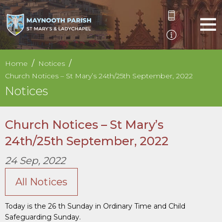
Home
Notices
Church Notices – St Mary’s 24th/25th September, 2022
Notices
Church Notices – St Mary’s
24th/25th September, 2022
24 Sep, 2022
All Notices
Today is the 26 th Sunday in Ordinary Time and Child
Safeguarding Sunday.