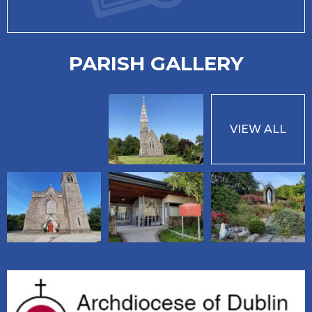
PARISH GALLERY
VIEW ALL