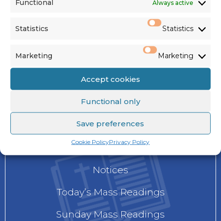
Functional
Always active
Instagram
Statistics
Statistics
Marketing
Marketing
Accept cookies
NEWS
Functional only
Save preferences
Cookie Policy
Privacy Policy
Current Newsletter
Notices
Today’s Mass Readings
Sunday Mass Readings