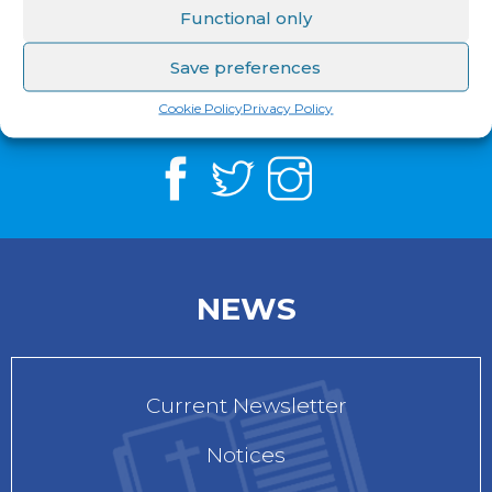
Functional only
Save preferences
See us on
Facebook
,
Twitter
&
Instagram
Cookie Policy
Privacy Policy
NEWS
Current Newsletter
Notices