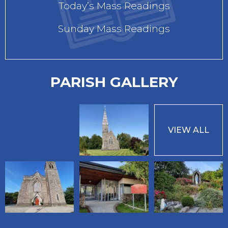
Today’s Mass Readings
Sunday Mass Readings
PARISH GALLERY
VIEW ALL