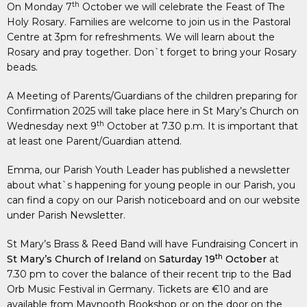
th
On Monday 7
October we will celebrate the Feast of The
Holy Rosary. Families are welcome to join us in the Pastoral
Centre at 3pm for refreshments. We will learn about the
Rosary and pray together. Don`t forget to bring your Rosary
beads.
A Meeting of Parents/Guardians of the children preparing for
Confirmation 2025 will take place here in St Mary’s Church on
th
Wednesday next 9
October at 7.30 p.m. It is important that
at least one Parent/Guardian attend.
Emma, our Parish Youth Leader has published a newsletter
about what`s happening for young people in our Parish, you
can find a copy on our Parish noticeboard and on our website
under Parish Newsletter.
St Mary’s Brass & Reed Band will have Fundraising Concert in
th
St Mary’s
Church of Ireland
on
Saturday 19
October
at
7.30 pm to cover the balance of their recent trip to the Bad
Orb Music Festival in Germany. Tickets are €10 and are
available from Maynooth Bookshop or on the door on the