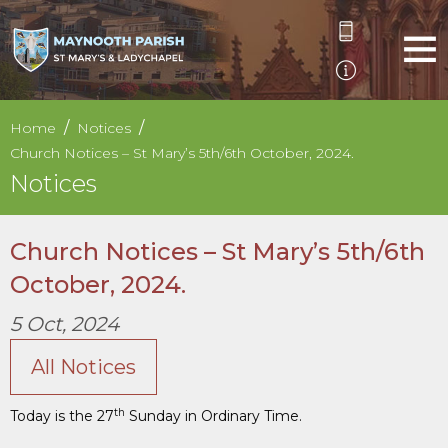
Home
Notices
Church Notices – St Mary’s 5th/6th October, 2024.
Notices
Church Notices – St Mary’s 5th/6th
October, 2024.
5 Oct, 2024
All Notices
th
Today is the 27
Sunday in Ordinary Time.