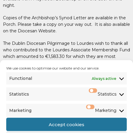
night.
Copies of the Archbishop’s Synod Letter are available in the
Porch. Please take a copy on your way out. It is also available
on the Diocesan Website.
The Dublin Diocesan Pilgrimage to Lourdes wish to thank all
who contributed to the Lourdes Associate Membership Fund
which amounted to €1,583.30 for which they are most
grateful.
We use cookies to optimise our website and our service.
PARISH COLLECTIONS
Functional
Always active
First Collection: €1,072 (
support of Diocesan Priests
)
Statistics
Statistics
Family Envelope & Standing Orders: €2,244
Marketing
Marketing
SHARE: €920
Accept cookies