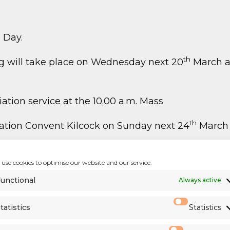
 Day.
th
ng will take place on Wednesday next 20
March af
ation service at the 10.00 a.m. Mass
th
ntation Convent Kilcock on Sunday next 24
March 
g Adult group invites you for the second edition o
use cookies to optimise our website and our service.
 St Mary’s. We also need contributors and voluntee
would like to help us, kindly register through the 
unctional
Always active
tatistics
Statistics
 of Diocesan Priests
)