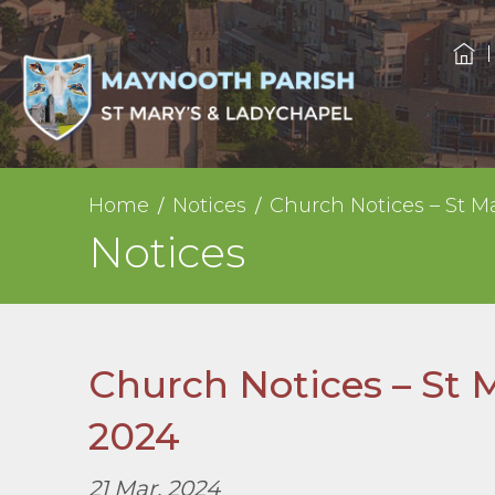
Home
Notices
Church Notices – St M
Notices
Church Notices – St 
2024
21 Mar, 2024