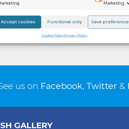
Marketing
Marketing
557
Accept cookies
Functional only
Save preference
Cookie Policy
Privacy Policy
See us on
Facebook
,
Twitter
&
ISH GALLERY