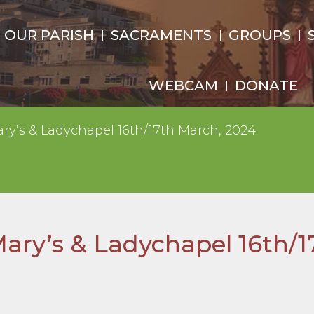
OUR PARISH
SACRAMENTS
GROUPS
WEBCAM
DONATE
ary’s & Ladychapel 16th/17th March, 2024
Mary’s & Ladychapel 16th/1