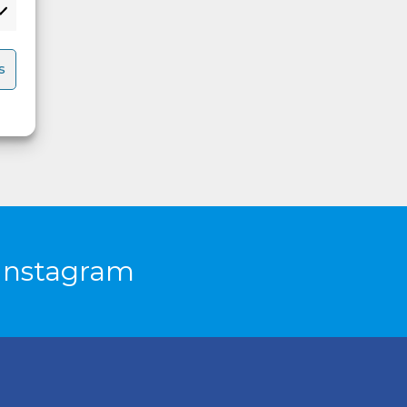
s
Instagram