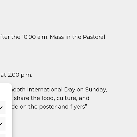
ter the 10.00 a.m. Mass in the Pastoral
at 2.00 p.m.
f Maynooth International Day on Sunday,
rs to share the food, culture, and
QR code on the poster and flyers”