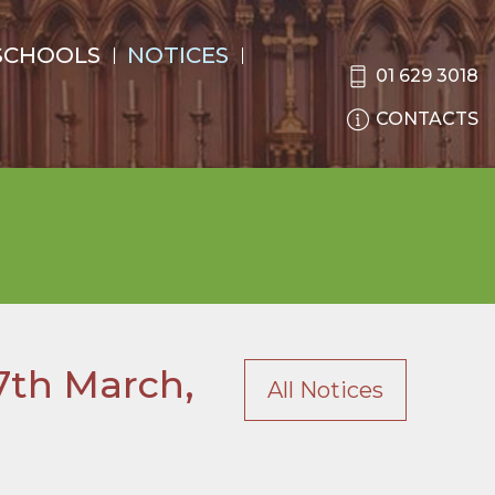
SCHOOLS
NOTICES
01 629 3018
CONTACTS
7th March,
All Notices