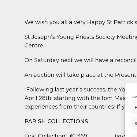
We wish you all a very Happy St Patrick’s
St Joseph’s Young Priests Society Meeti
Centre.
On Saturday next we will have a reconcili
An auction will take place at the Prese
“Following last year’s success, the Youn
We 
April 28th, starting with the 1pm Mass at
experiences from their countries! If you 
F
PARISH COLLECTIONS
S
First Collection: €1,369 (
support