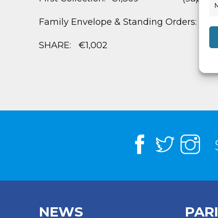
Family Envelope & Standing Orders: €2,
SHARE: €1,002
NEWS
PAR