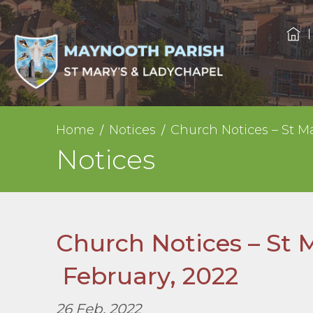
Home
Notices
Church Notices – St M
Notices
Church Notices – St 
February, 2022
26 Feb, 2022