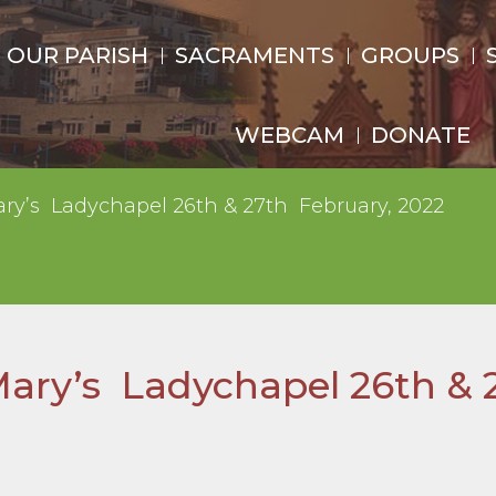
OUR PARISH
SACRAMENTS
GROUPS
WEBCAM
DONATE
ary’s Ladychapel 26th & 27th February, 2022
Mary’s Ladychapel 26th & 