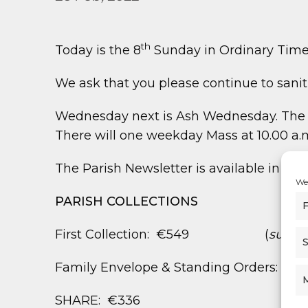
th
Today is the 8
Sunday in Ordinary Time
We ask that you please continue to san
Wednesday next is Ash Wednesday. The di
There will one weekday Mass at 10.00 a.m
The Parish Newsletter is available in the
We 
PARISH COLLECTIONS
F
First Collection: €549 (
suppor
S
Family Envelope & Standing Orders: €1,
SHARE: €336