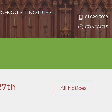
SCHOOLS
NOTICES
01 629 3018
CONTACTS
27th
All Notices