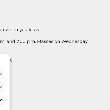
nd when you leave.
 a.m. and 7.00 p.m. Masses on Wednesday.
y out.