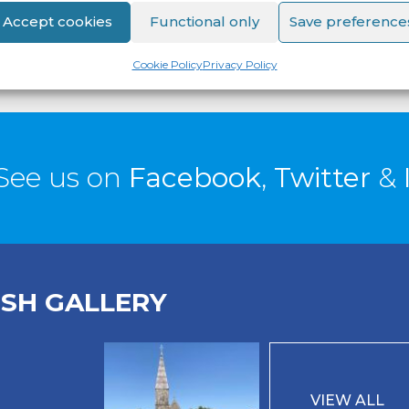
Accept cookies
Functional only
Save preference
Cookie Policy
Privacy Policy
See us on
Facebook
,
Twitter
&
ISH GALLERY
VIEW ALL