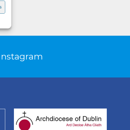
s
Instagram