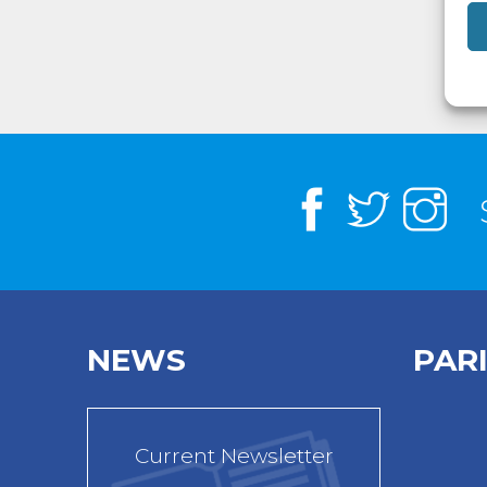
NEWS
PAR
Current Newsletter