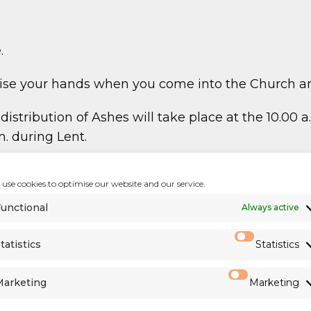
.
itise your hands when you come into the Church a
stribution of Ashes will take place at the 10.00
. during Lent.
 porches after Mass. Please take a copy on your wa
use cookies to optimise our website and our service.
unctional
Always active
t of Diocesan Priests
)
tatistics
Statistics
960
Marketing
Marketing