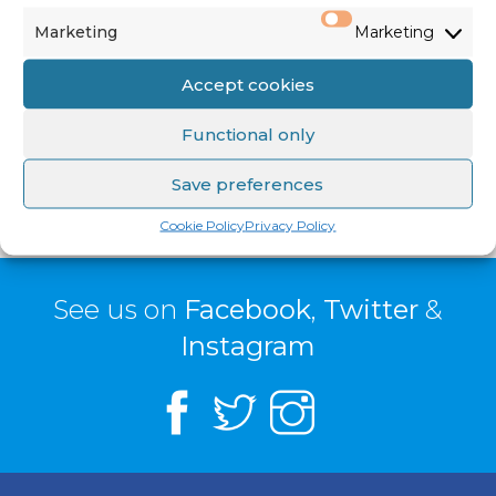
Priests
)
Marketing
Marketing
Family Envelope & Standing Orders: €2,056
Accept cookies
SHARE: €1,123
Functional only
Save preferences
Cookie Policy
Privacy Policy
See us on
Facebook
,
Twitter
&
Instagram