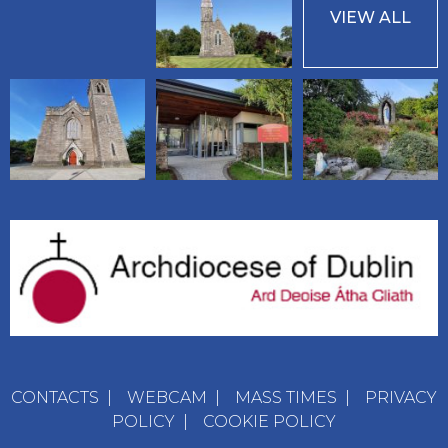
VIEW ALL
CONTACTS
|
WEBCAM
|
MASS TIMES
|
PRIVACY
POLICY
|
COOKIE POLICY