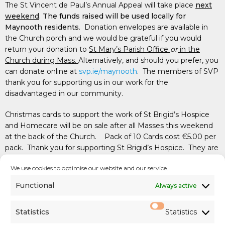
The St Vincent de Paul’s Annual Appeal will take place
next
weekend
.
The funds raised will be used locally for
Maynooth residents
. Donation envelopes are available in
the Church porch and we would be grateful if you would
return your donation to
St Mary’s Parish Office
or
in the
Church during Mass.
Alternatively, and should you prefer, you
can donate online at
svp.ie/maynooth
. The members of SVP
thank you for supporting us in our work for the
disadvantaged in our community.
Christmas cards to support the work of St Brigid’s Hospice
and Homecare will be on sale after all Masses this weekend
at the back of the Church. Pack of 10 Cards cost €5.00 per
pack. Thank you for supporting St Brigid’s Hospice.
They are
also available at the Parish Office.
We use cookies to optimise our website and our service.
Functional
Always active
PARISH COLLECTIONS
Statistics
Statistics
First Collection: €1,279 (
support of Diocesan