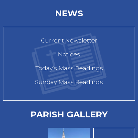
NEWS
Current Newsletter
Notices
Today’s Mass Readings
Sunday Mass Readings
PARISH GALLERY