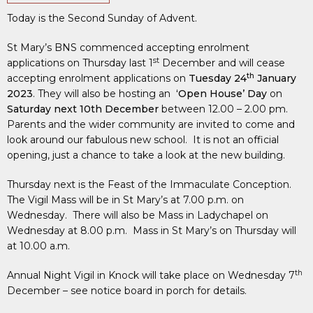
Today is the Second Sunday of Advent.
St Mary’s BNS commenced accepting enrolment
st
applications on Thursday last 1
December and will cease
th
accepting enrolment applications on
Tuesday 24
January
2023
. They will also be hosting an
‘Open House’ Day
on
Saturday next 10th December
between 12.00 – 2.00 pm.
Parents and the wider community are invited to come and
look around our fabulous new school. It is not an official
opening, just a chance to take a look at the new building.
Thursday next is the Feast of the Immaculate Conception.
The Vigil Mass will be in St Mary’s at 7.00 p.m. on
Wednesday. There will also be Mass in Ladychapel on
Wednesday at 8.00 p.m. Mass in St Mary’s on Thursday will
at 10.00 a.m.
th
Annual Night Vigil in Knock will take place on Wednesday 7
December – see notice board in porch for details.