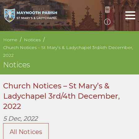
Home
Notices
Church Notices – St Mary’s & Ladychapel 3rd/4th December,
2022
Notices
Church Notices – St Mary’s &
Ladychapel 3rd/4th December,
2022
5 Dec, 2022
All Notices