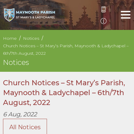
Home
Notices
Church Notices – St Mary’s Parish, Maynooth & Ladychapel –
6th/7th August, 2022
Notices
Church Notices – St Mary’s Parish,
Maynooth & Ladychapel – 6th/7th
August, 2022
6 Aug, 2022
All Notices