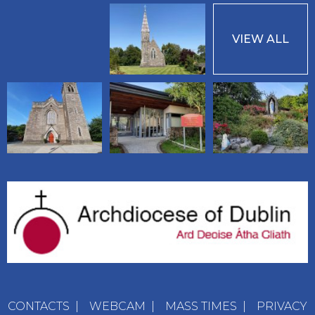
VIEW ALL
CONTACTS
|
WEBCAM
|
MASS TIMES
|
PRIVACY