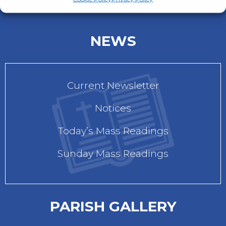
NEWS
Current Newsletter
Notices
Today’s Mass Readings
Sunday Mass Readings
PARISH GALLERY