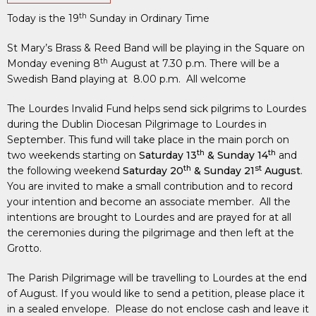
th
Today is the 19
Sunday in Ordinary Time
St Mary’s Brass & Reed Band will be playing in the Square on
th
Monday evening 8
August at 7.30 p.m. There will be a
Swedish Band playing at 8.00 p.m. All welcome
The Lourdes Invalid Fund helps send sick pilgrims to Lourdes
during the Dublin Diocesan Pilgrimage to Lourdes in
September. This fund will take place in the main porch on
th
th
two weekends starting on
Saturday 13
& Sunday 14
and
th
st
the following weekend
Saturday 20
& Sunday 21
August
.
You are invited to make a small contribution and to record
your intention and become an associate member. All the
intentions are brought to Lourdes and are prayed for at all
the ceremonies during the pilgrimage and then left at the
Grotto.
The Parish Pilgrimage will be travelling to Lourdes at the end
of August. If you would like to send a petition, please place it
in a sealed envelope. Please do not enclose cash and leave it