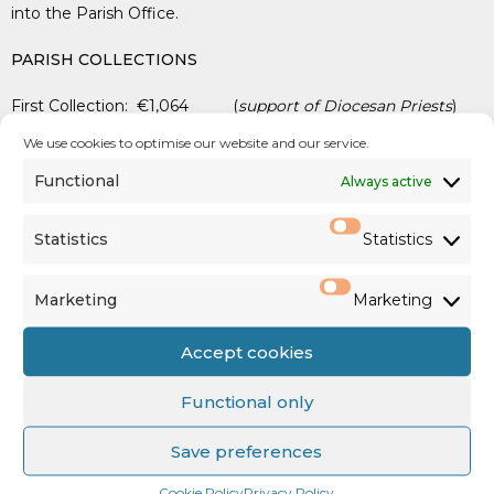
into the Parish Office.
PARISH COLLECTIONS
First Collection: €1,064 (
support of Diocesan Priests
)
We use cookies to optimise our website and our service.
Family Envelope & Standing Orders: €2,174
Functional
Always active
SHARE: €741
Statistics
Statistics
Marketing
Marketing
See us on
Facebook
,
Twitter
&
Accept cookies
Instagram
Functional only
Save preferences
Cookie Policy
Privacy Policy