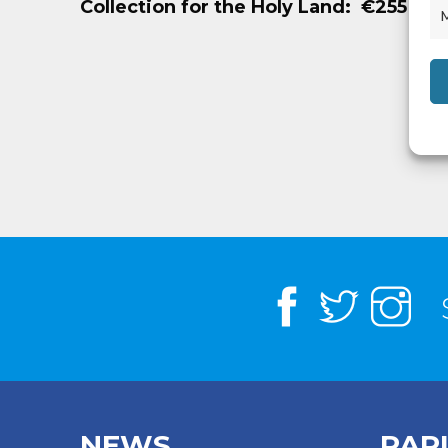
Collection for the Holy Land: €255
NEWS
PAR