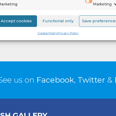
Marketing
Marketing
Accept cookies
Functional only
Save preference
Cookie Policy
Privacy Policy
See us on
Facebook
,
Twitter
&
ISH GALLERY