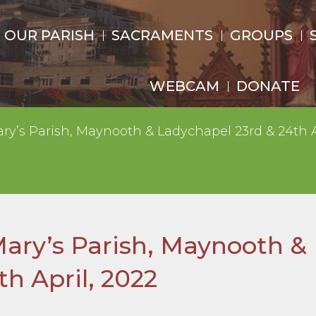
OUR PARISH
SACRAMENTS
GROUPS
WEBCAM
DONATE
ry’s Parish, Maynooth & Ladychapel 23rd & 24th A
Mary’s Parish, Maynooth &
h April, 2022