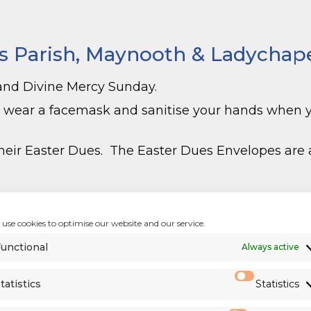
s Parish, Maynooth & Ladychapel
and Divine Mercy Sunday.
o wear a facemask and sanitise your hands when
eir Easter Dues. The Easter Dues Envelopes are a
cesan Priests
)
use cookies to optimise our website and our service.
unctional
Always active
tatistics
Statistics