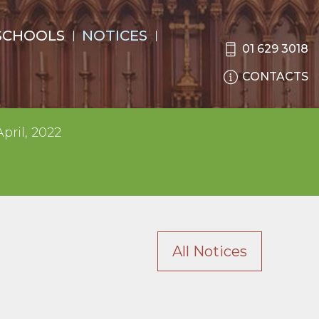
SCHOOLS
NOTICES
01 629 3018
CONTACTS
pril, 2022
All Notices