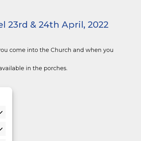
 23rd & 24th April, 2022
 you come into the Church and when you
vailable in the porches.