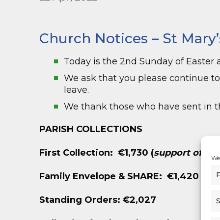
Church Notices – St Mary’
Today is the 2
nd
Sunday of Easter 
We ask that you please continue t
leave.
We thank those who have sent in th
PARISH COLLECTIONS
First Collection: €1,730
(
support of Dio
We 
F
Family Envelope &
SHARE: €1,420
Standing Orders: €2,027
S