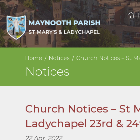
Home
Notices
Church Notices – St Ma
Notices
Church Notices – St 
Ladychapel 23rd & 24t
22 Apr, 2022