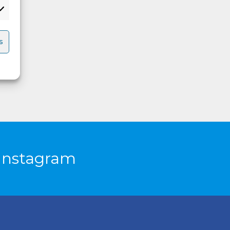
s
Instagram