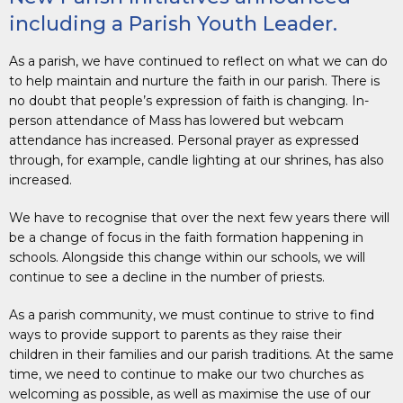
including a Parish Youth Leader.
As a parish, we have continued to reflect on what we can do
to help maintain and nurture the faith in our parish. There is
no doubt that people’s expression of faith is changing. In-
person attendance of Mass has lowered but webcam
attendance has increased. Personal prayer as expressed
through, for example, candle lighting at our shrines, has also
increased.
We have to recognise that over the next few years there will
be a change of focus in the faith formation happening in
schools. Alongside this change within our schools, we will
continue to see a decline in the number of priests.
As a parish community, we must continue to strive to find
ways to provide support to parents as they raise their
children in their families and our parish traditions. At the same
time, we need to continue to make our two churches as
welcoming as possible, as well as maximise the use of our