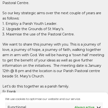
Pastoral Centre.
So our key strategic aims over the next couple of years are
as follows:
1. Employ a Parish Youth Leader.
2. Upgrade the Grounds of St Mary’s.
3. Maximise the use of the Pastoral Centre.
We want to share this journey with you. This is a journey of
love, a journey of hope, a journey of faith, walking together
arm in arm with God. We will be having a ‘town hall’ meeting
to get the benefit of your ideas as well as give further
information on the initiatives. The meeting date is January
12th @ 8 pm and the location is our Parish Pastoral centre
beside St. Mary’s Church.
Let’s do this together as a parish family.
Fr Frank
December 2022
We use cookies to optimise our website and our service.
Video
Functional
Always active