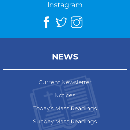
Instagram
NEWS
Current Newsletter
Notices
Today’s Mass Readings
Sunday Mass Readings