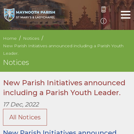
Home
Notices
New Parish Initiatives announced including a Parish Youth
Leader.
Notices
New Parish Initiatives announced
including a Parish Youth Leader.
17 Dec, 2022
All Notices
New Parish Initiatives announced