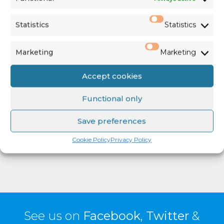
Player
Statistics
Statistics
Marketing
Marketing
Accept cookies
00:00
06:25
Functional only
Save preferences
Click here for more information
Cookie Policy
Privacy Policy
See us on
Facebook
,
Twitter
&