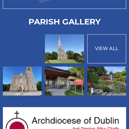
PARISH GALLERY
VIEW ALL