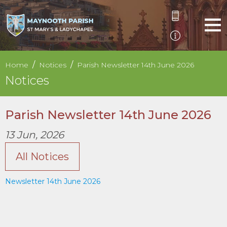
Home
Notices
Parish Newsletter 14th June 2026
Notices
Parish Newsletter 14th June 2026
13 Jun, 2026
All Notices
Newsletter 14th June 2026