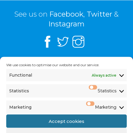
See us on
Facebook
,
Twitter
&
Instagram
We use cookies to optimise our website and our service.
NEWS
Functional
Always active
Statistics
Statistics
Current Newsletter
Marketing
Marketing
Notices
Accept cookies
Today’s Mass Readings