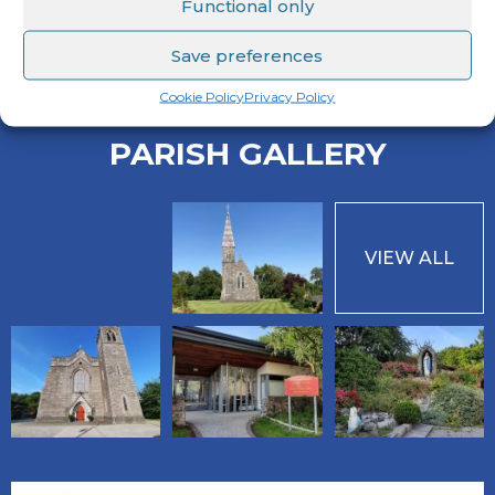
Functional only
Sunday Mass Readings
Save preferences
Cookie Policy
Privacy Policy
PARISH GALLERY
VIEW ALL