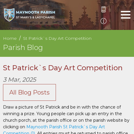
Home
St Patrick`s Day Art Competition
Parish Blog
St Patrick`s Day Art Competition
3 Mar, 2025
All Blog Posts
Draw a picture of St Patrick and be in with the chance of
winning a prize. Young people can pick up an entry in the
church porch, at the parish office or on the parish website by
clicking on
Maynooth Parish St Patrick`s Day Art
Competition (1)
. All entries must be returned to parish office