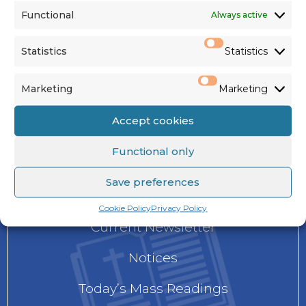
Functional
Always active
See us on
Facebook
,
Twitter
&
Instagram
Statistics
Statistics
Marketing
Marketing
Accept cookies
Functional only
NEWS
Save preferences
Cookie Policy
Privacy Policy
Current Newsletter
Notices
Today’s Mass Readings