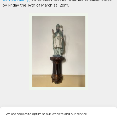
by Friday the 14th of March at 12pm.
We use cookies to optimise our website and our service.