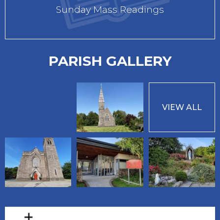
Sunday Mass Readings
PARISH GALLERY
VIEW ALL