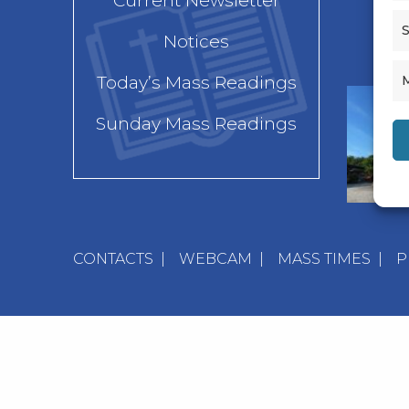
Current Newsletter
S
Notices
Today’s Mass Readings
Sunday Mass Readings
CONTACTS
|
WEBCAM
|
MASS TIMES
|
P