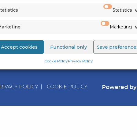
VIEW ALL
tatistics
Statistics
Marketing
Marketing
Accept cookies
Functional only
Save preference
Cookie Policy
Privacy Policy
RIVACY POLICY
|
COOKIE POLICY
Powered b