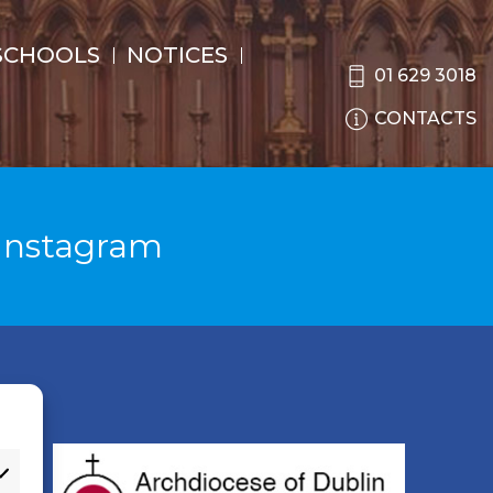
SCHOOLS
NOTICES
01 629 3018
CONTACTS
Instagram