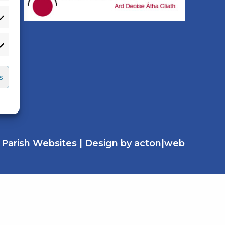
s
y
Parish Websites
| Design by
acton|web