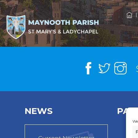
NEWS
PAR
We 
F