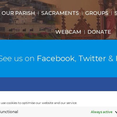
OUR PARISH
SACRAMENTS
GROUPS
WEBCAM
DONATE
See us on
Facebook
,
Twitter
&
ISH GALLERY
use cookies to optimise our website and our service.
unctional
Always active